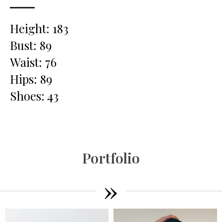
Height: 183
Bust: 89
Waist: 76
Hips: 89
Shoes: 43
Portfolio
»