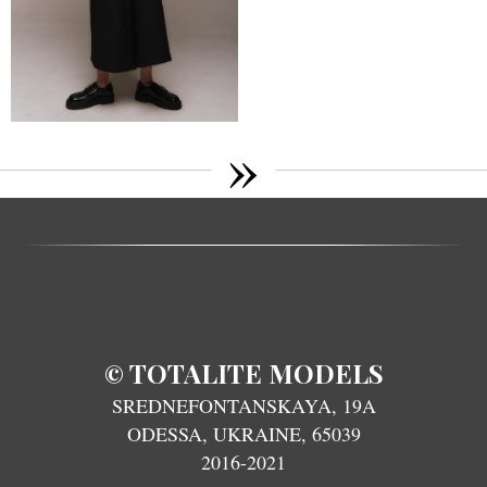
»
TOTALITE MODELS
©
SREDNEFONTANSKAYA, 19A
ODESSA, UKRAINE, 65039
2016-2021