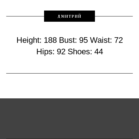
ДМИТРИЙ
Height: 188 Bust: 95 Waist: 72
Hips: 92 Shoes: 44