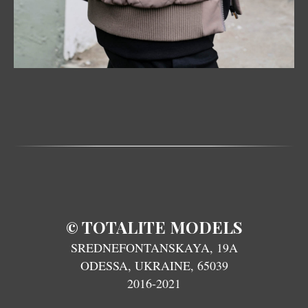
TOTALITE MODELS
©
SREDNEFONTANSKAYA, 19A
ODESSA, UKRAINE, 65039
2016-2021