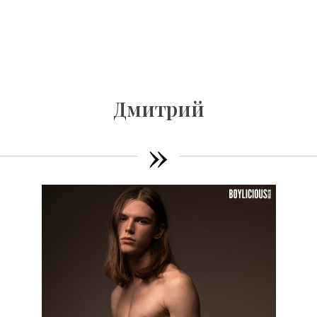
Дмитрий
»